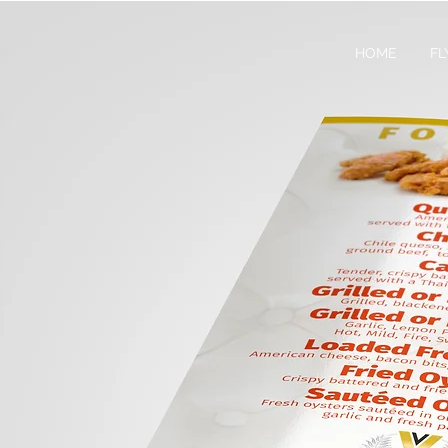
HOME
FL