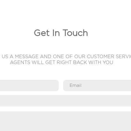
Get In Touch
 US A MESSAGE AND ONE OF OUR CUSTOMER SERVI
AGENTS WILL GET RIGHT BACK WITH YOU