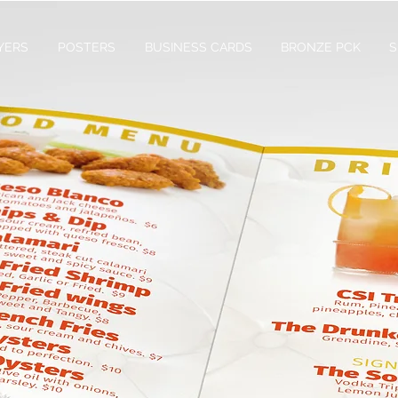
YERS
POSTERS
BUSINESS CARDS
BRONZE PCK
S