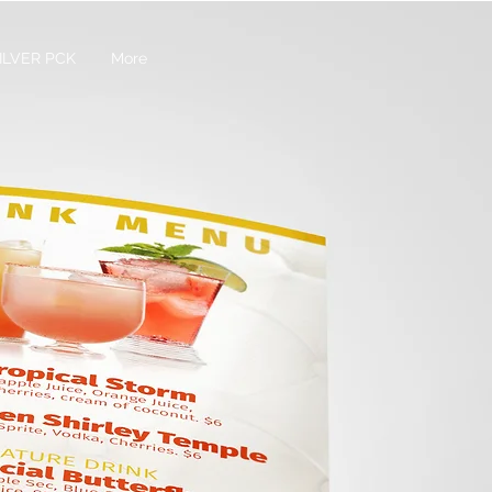
ILVER PCK
More