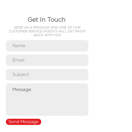
Get In Touch
SEND US A MESSAGE AND ONE OF OUR
CUSTOMER SERVICE AGENTS WILL GET RIGHT
BACK WITH YOU
Send Message