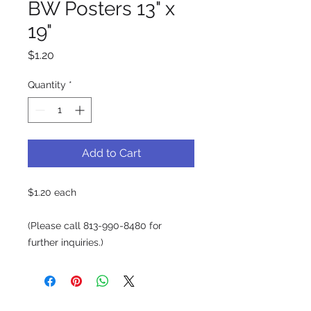
BW Posters 13" x
19"
Price
$1.20
Quantity
*
Add to Cart
$1.20 each
(Please call 813-990-8480 for
further inquiries.)