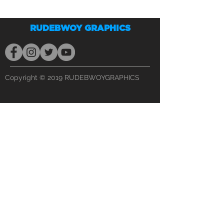
RUDEBWOY GRAPHICS
Copyright © 2019 RUDEBWOYGRAPHICS
PHONE
(813) 990-